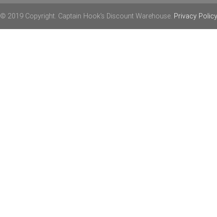
© 2019 Copyright. Captain Hook's Discount Warehouse.
Privacy Polic