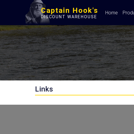
Captain Hook's
Home
Prod
DISCOUNT WAREHOUSE
Links