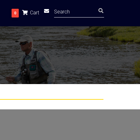
Cart
0