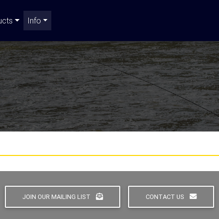
ucts
Info
JOIN OUR MAILING LIST
CONTACT US