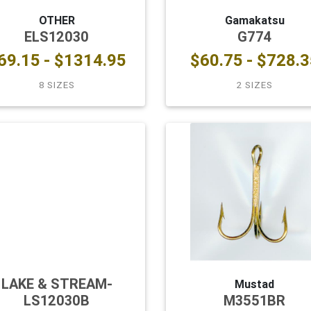
OTHER
Gamakatsu
ELS12030
G774
69.15 - $1314.95
$60.75 - $728.3
8 SIZES
2 SIZES
LAKE & STREAM-
Mustad
LS12030B
M3551BR