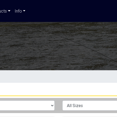
ucts
Info