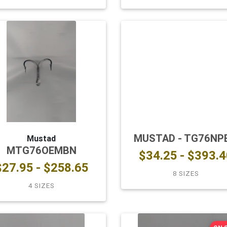
MUSTAD - TG76NP
Mustad
MTG76OEMBN
$34.25 - $393.4
$27.95 - $258.65
8 SIZES
4 SIZES