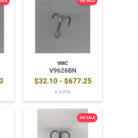
SALE
ON SALE
VMC
V9626BN
0
$32.10 - $677.25
8 SIZES
ON SALE