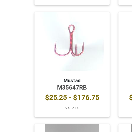
Mustad
M35647RB
$25.25 - $176.75
5 SIZES