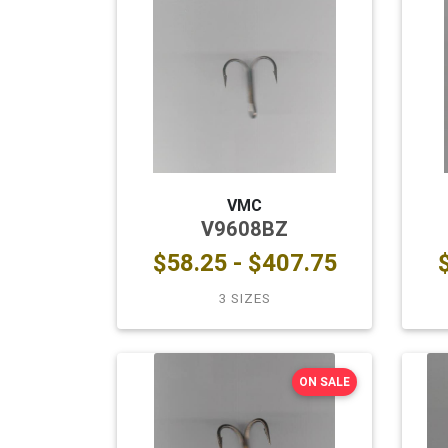
VMC
V9608BZ
$58.25 - $407.75
3 SIZES
ON SALE