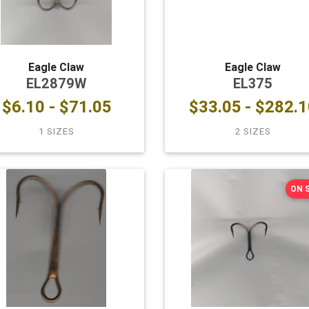
Eagle Claw
Eagle Claw
EL2879W
EL375
$6.10 - $71.05
$33.05 - $282.1
1 SIZES
2 SIZES
ON 