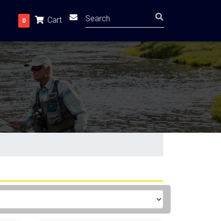
Cart
0