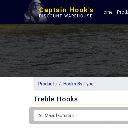
Captain Hook's
Home
Prod
DISCOUNT WAREHOUSE
Products
Hooks By Type
Treble Hooks