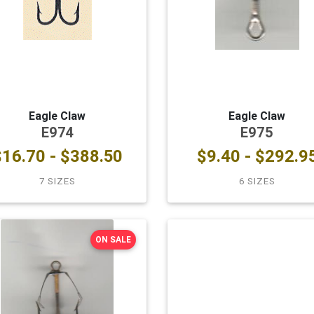
Eagle Claw
Eagle Claw
E974
E975
$16.70 - $388.50
$9.40 - $292.9
7 SIZES
6 SIZES
ON SALE