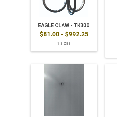
EAGLE CLAW - TK300
$81.00 - $992.25
1 SIZES