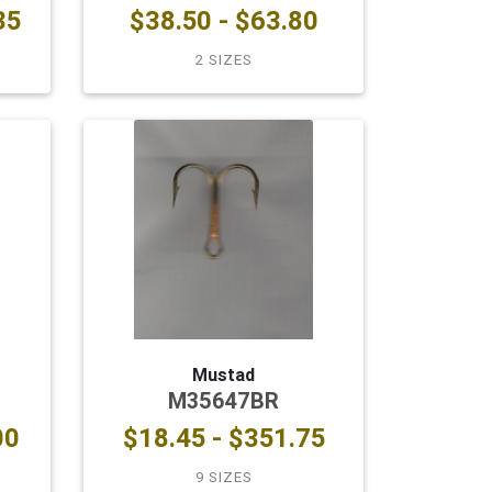
35
$38.50 - $63.80
2 SIZES
Mustad
M35647BR
00
$18.45 - $351.75
9 SIZES