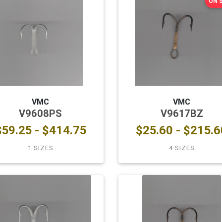
ON 
VMC
VMC
V9608PS
V9617BZ
$59.25 - $414.75
$25.60 - $215.6
1 SIZES
4 SIZES