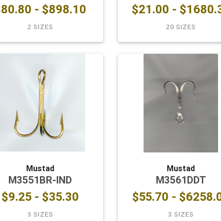
80.80 - $898.10
$21.00 - $1680.
2 SIZES
20 SIZES
Mustad
Mustad
M3551BR-IND
M3561DDT
$9.25 - $35.30
$55.70 - $6258.
3 SIZES
3 SIZES