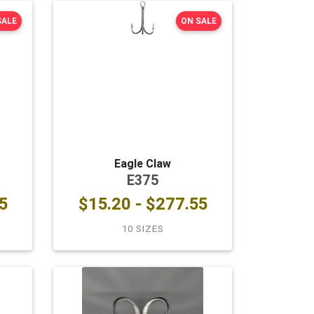
SALE
ON SALE
Eagle Claw
E375
5
$15.20 - $277.55
10 SIZES