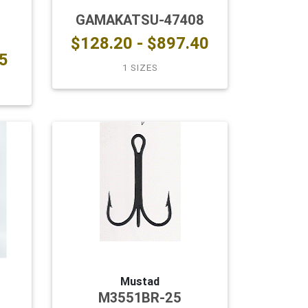
GAMAKATSU-47408
$128.20 - $897.40
5
1 SIZES
Mustad
M3551BR-25