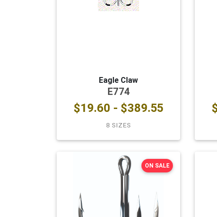
Eagle Claw
E774
$19.60 - $389.55
8 SIZES
ON SALE