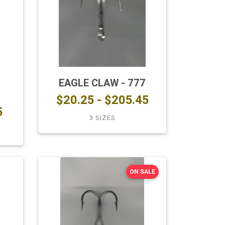
EAGLE CLAW - 777
$20.25 - $205.45
5
3 SIZES
ON SALE