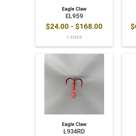
Eagle Claw
EL959
$24.00 - $168.00
$
1 SIZES
Eagle Claw
L934RD