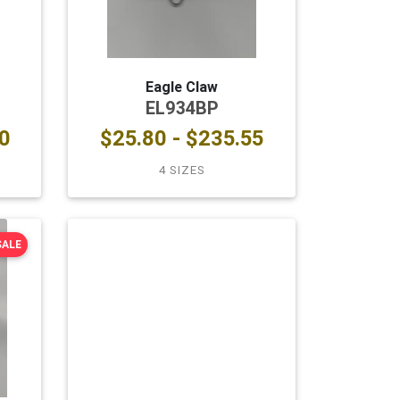
Eagle Claw
EL934BP
0
$25.80 - $235.55
4 SIZES
SALE