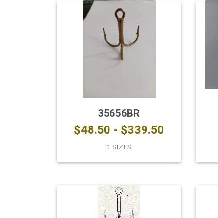
35656BR
$48.50 - $339.50
1 SIZES