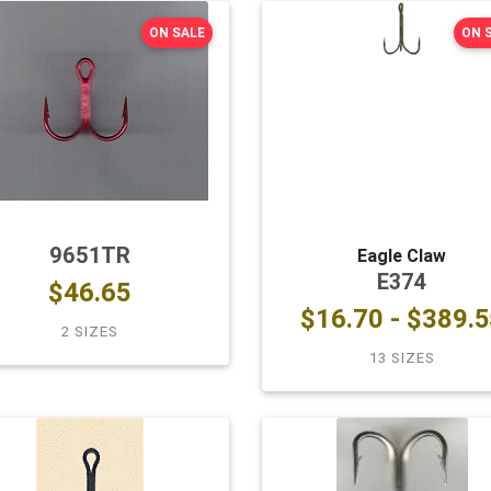
ON SALE
ON 
9651TR
Eagle Claw
E374
$46.65
$16.70 - $389.5
2 SIZES
13 SIZES