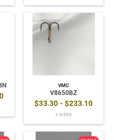
BN
VMC
V8650BZ
0
$33.30 - $233.10
2 SIZES