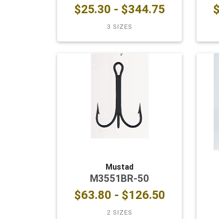
$25.30 - $344.75
$
3 SIZES
Mustad
M3551BR-50
$63.80 - $126.50
2 SIZES