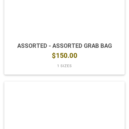
ASSORTED - ASSORTED GRAB BAG
$150.00
1 SIZES