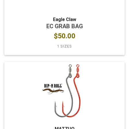
Eagle Claw
EC GRAB BAG
$50.00
1 SIZES
MATZUO