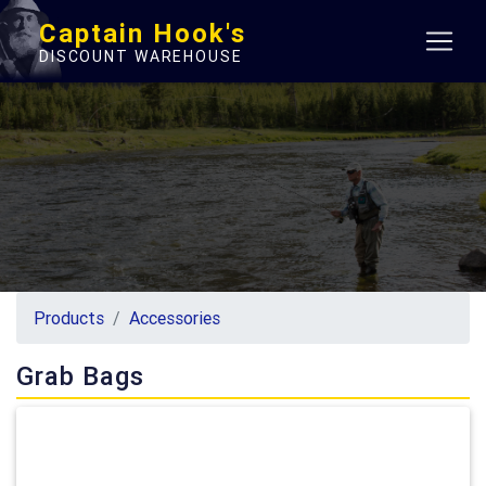
Captain Hook's
DISCOUNT WAREHOUSE
Products
Accessories
Grab Bags