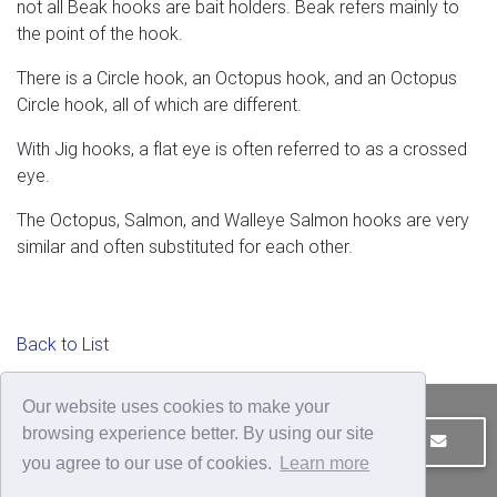
not all Beak hooks are bait holders. Beak refers mainly to
the point of the hook.
There is a Circle hook, an Octopus hook, and an Octopus
Circle hook, all of which are different.
With Jig hooks, a flat eye is often referred to as a crossed
eye.
The Octopus, Salmon, and Walleye Salmon hooks are very
similar and often substituted for each other.
Back to List
Our website uses cookies to make your
browsing experience better. By using our site
JOIN OUR MAILING LIST
CONTACT US
you agree to our use of cookies.
Learn more