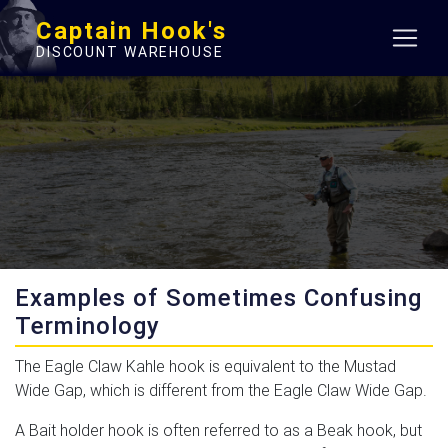
Captain Hook's
DISCOUNT WAREHOUSE
Examples of Sometimes Confusing
Terminology
The Eagle Claw Kahle hook is equivalent to the Mustad
Wide Gap, which is different from the Eagle Claw Wide Gap.
A Bait holder hook is often referred to as a Beak hook, but