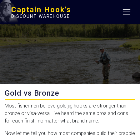
Captain Hook's
DISCOUNT WAREHOUSE
Gold vs Bronze
Most fishermen believe gold jig hooks are stronger than
bronze or visa-versa. I’ve heard the same pros and cons
for each finish, no matter what brand name.
Now let me tell you how most companies build their crappie