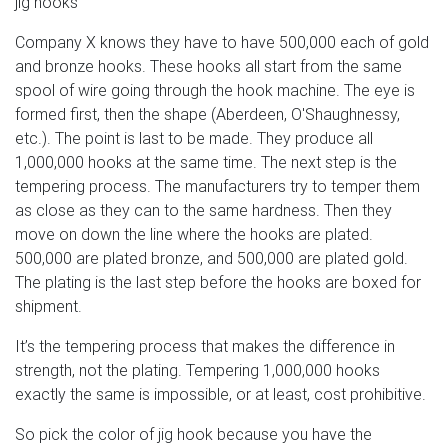
jig hooks
Company X knows they have to have 500,000 each of gold
and bronze hooks. These hooks all start from the same
spool of wire going through the hook machine. The eye is
formed first, then the shape (Aberdeen, O'Shaughnessy,
etc.). The point is last to be made. They produce all
1,000,000 hooks at the same time. The next step is the
tempering process. The manufacturers try to temper them
as close as they can to the same hardness. Then they
move on down the line where the hooks are plated.
500,000 are plated bronze, and 500,000 are plated gold.
The plating is the last step before the hooks are boxed for
shipment.
It’s the tempering process that makes the difference in
strength, not the plating. Tempering 1,000,000 hooks
exactly the same is impossible, or at least, cost prohibitive.
So pick the color of jig hook because you have the