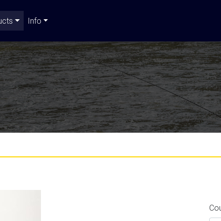
ucts
Info
Co