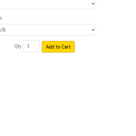
e
Qty
Add to Cart