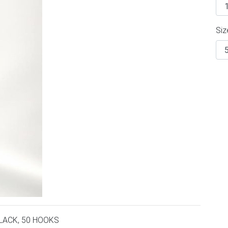
Siz
LACK, 50 HOOKS