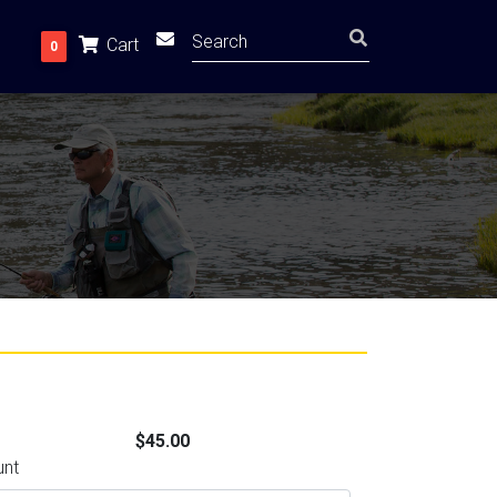
Cart
0
$45.00
unt