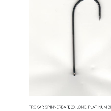
TROKAR SPINNERBAIT, 2X LONG, PLATINUM B