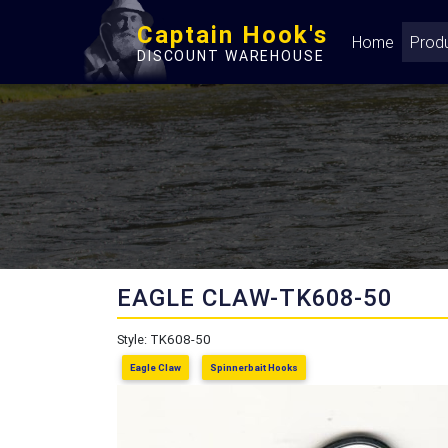
Captain Hook's
Home
Prod
DISCOUNT WAREHOUSE
EAGLE CLAW-TK608-50
Style: TK608-50
Eagle Claw
Spinnerbait Hooks