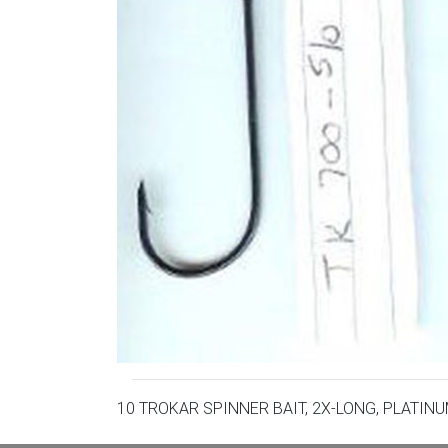
10 TROKAR SPINNER BAIT, 2X-LONG, PLATIN