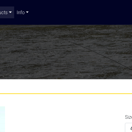
ucts
Info
Siz