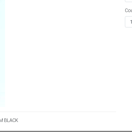
Co
UM BLACK