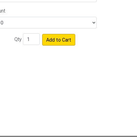
unt
Qty
Add to Cart