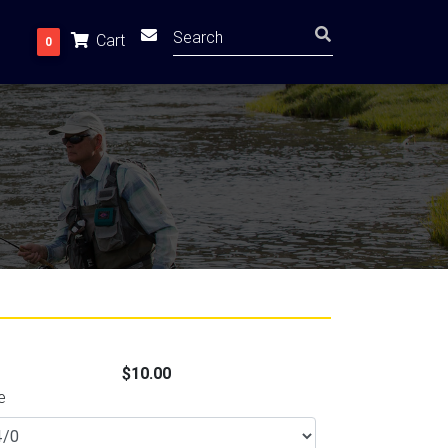
Cart
0
$10.00
e