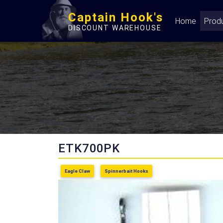
Captain Hook's
Home
Prod
DISCOUNT WAREHOUSE
ETK700PK
Eagle Claw
Spinnerbait Hooks