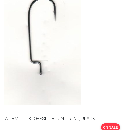
WORM HOOK, OFFSET, ROUND BEND, BLACK
ON SALE