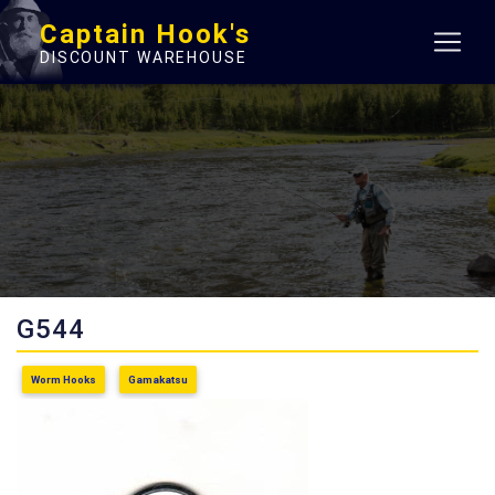
Captain Hook's
DISCOUNT WAREHOUSE
G544
Worm Hooks
Gamakatsu