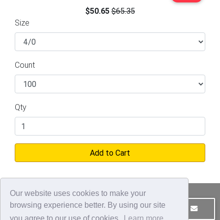
$50.65
$65.35
Size
Count
Qty
Add to Cart
Our website uses cookies to make your
browsing experience better. By using our site
JOIN OUR MAILING LIST
CONTACT US
you agree to our use of cookies.
Learn more