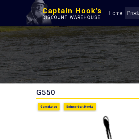
Captain Hook's
Home
Prod
DISCOUNT WAREHOUSE
G550
Gamakatsu
Spinnerbait Hooks