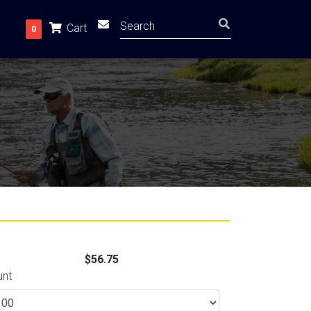
Cart
0
$56.75
unt