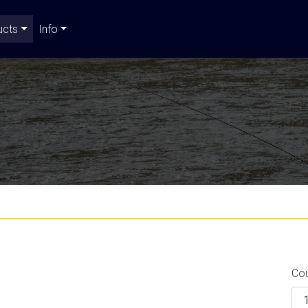
ucts
Info
Co