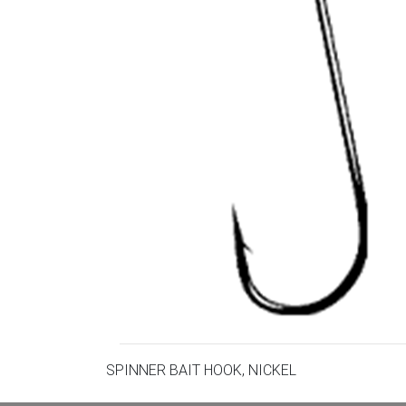
SPINNER BAIT HOOK, NICKEL