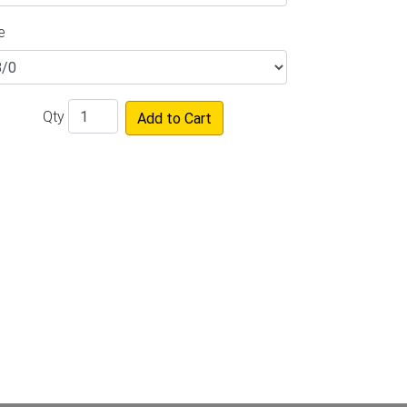
e
Qty
Add to Cart