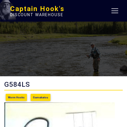
Captain Hook's
DISCOUNT WAREHOUSE
G584LS
Worm Hooks
Gamakatsu