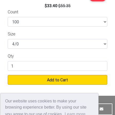
$33.40
$55.35
Count
Size
Qty
Add to Cart
Our website uses cookies to make your
browsing experience better. By using our site
JOIN OUR MAILING LIST
CONTACT US
you agree to our use of cookies.
Learn more