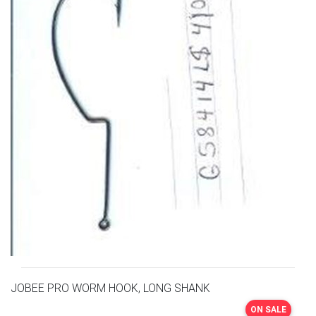
JOBEE PRO WORM HOOK, LONG SHANK
ON SALE