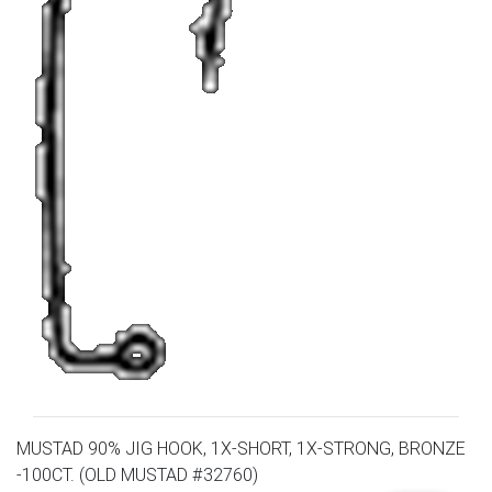
MUSTAD 90% JIG HOOK, 1X-SHORT, 1X-STRONG, BRONZE
-100CT. (OLD MUSTAD #32760)