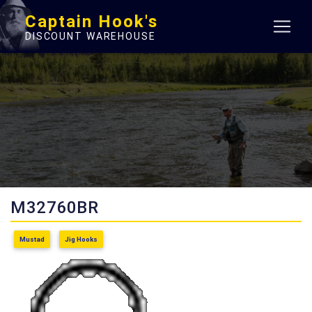
Captain Hook's
DISCOUNT WAREHOUSE
M32760BR
Mustad
Jig Hooks