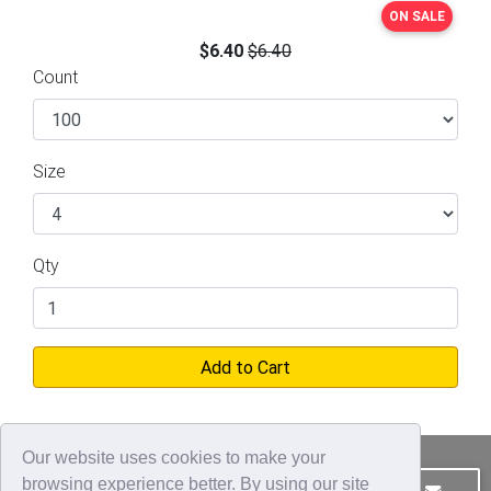
ON SALE
$6.40
$6.40
Count
Size
Qty
Add to Cart
Our website uses cookies to make your
browsing experience better. By using our site