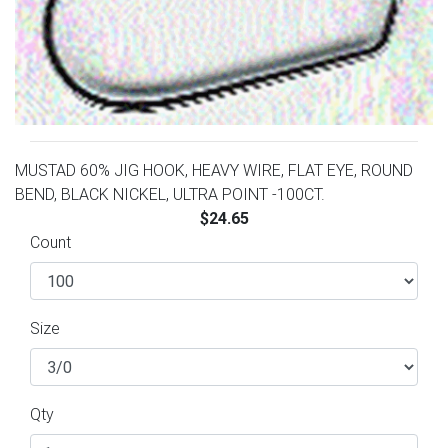
MUSTAD 60% JIG HOOK, HEAVY WIRE, FLAT EYE, ROUND
BEND, BLACK NICKEL, ULTRA POINT -100CT.
$24.65
Count
Size
Qty