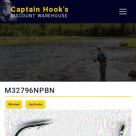
Captain Hook's
DISCOUNT WAREHOUSE
M32796NPBN
Mustad
Jig Hooks