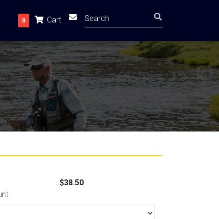
Cart
0
$38.50
unt