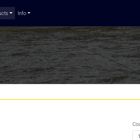
ucts
Info
Co