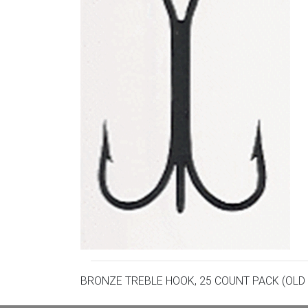
BRONZE TREBLE HOOK, 25 COUNT PACK (OLD