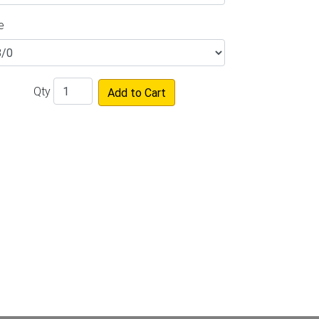
e
Qty
Add to Cart