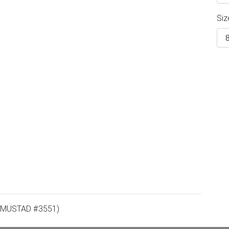
Siz
 MUSTAD #3551)