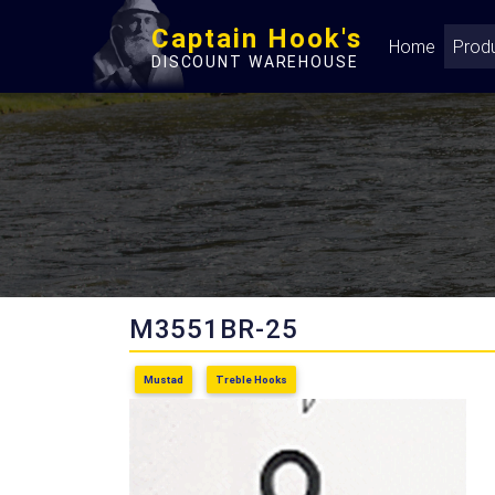
Captain Hook's
Home
Prod
DISCOUNT WAREHOUSE
M3551BR-25
Mustad
Treble Hooks