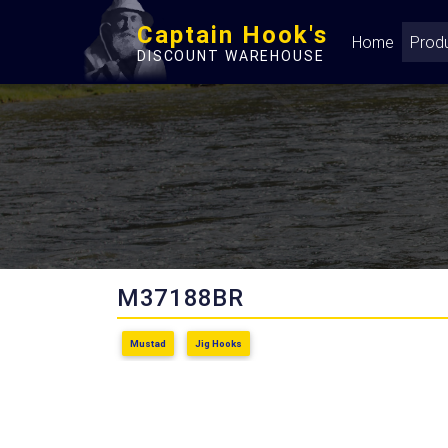
Captain Hook's
Home
Prod
DISCOUNT WAREHOUSE
M37188BR
Mustad
Jig Hooks