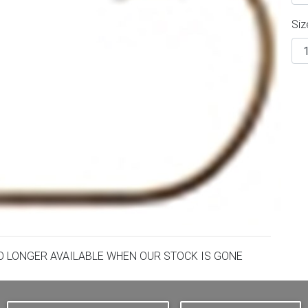
Siz
NO LONGER AVAILABLE WHEN OUR STOCK IS GONE