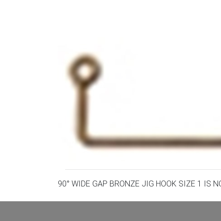
90° WIDE GAP BRONZE JIG HOOK SIZE 1 IS 