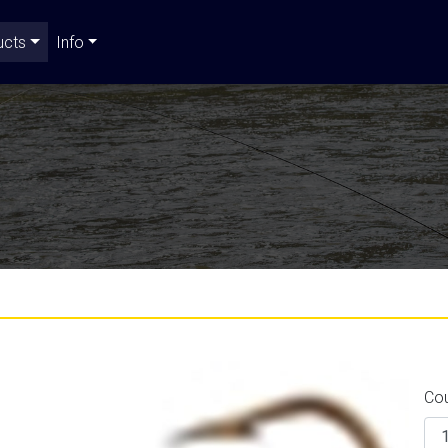
ucts
Info
Co