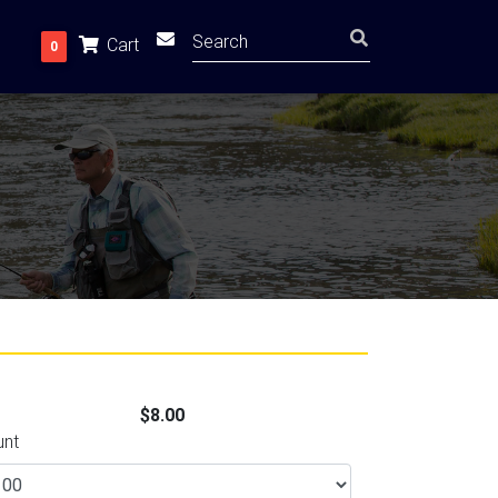
Cart
0
$8.00
unt