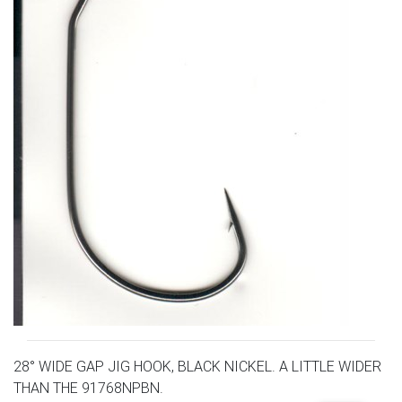
28° WIDE GAP JIG HOOK, BLACK NICKEL. A LITTLE WIDER
THAN THE 91768NPBN.