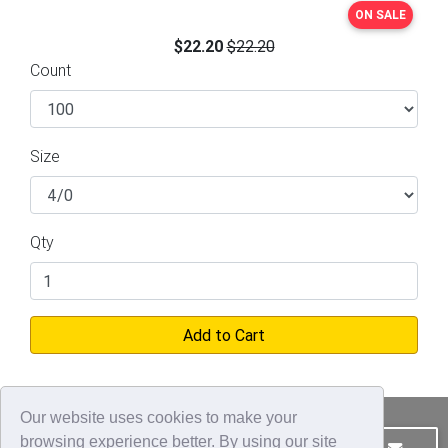
ON SALE
$22.20
$22.20
Count
Size
Qty
Add to Cart
Our website uses cookies to make your
browsing experience better. By using our site