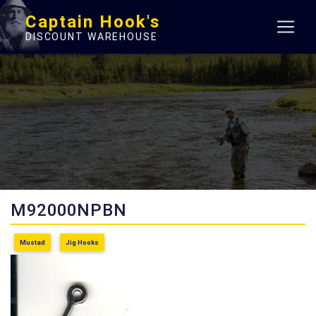
Captain Hook's
DISCOUNT WAREHOUSE
M92000NPBN
Mustad
Jig Hooks