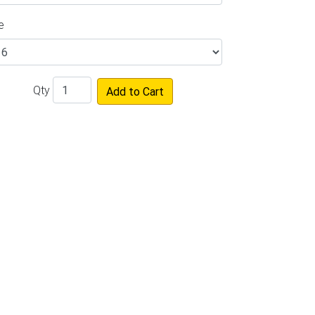
e
Qty
Add to Cart