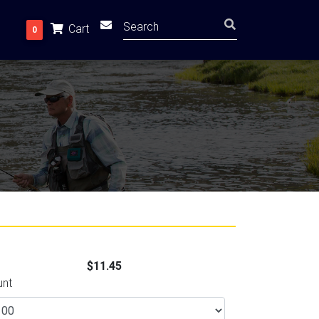
Cart
0
$11.45
unt