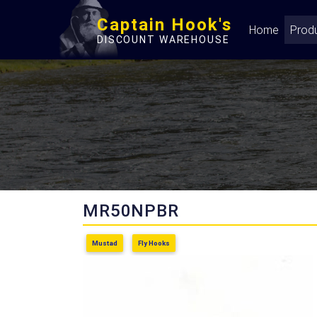
Captain Hook's
Home
Prod
DISCOUNT WAREHOUSE
MR50NPBR
Mustad
Fly Hooks