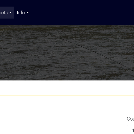
ucts
Info
Co