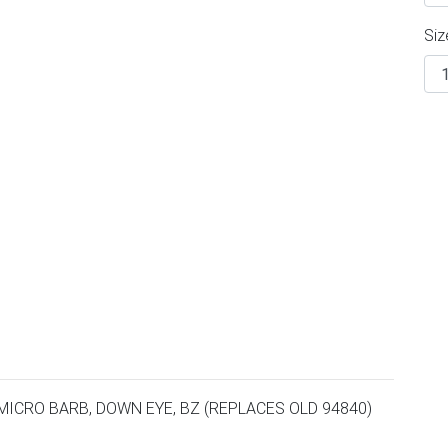
Siz
MICRO BARB, DOWN EYE, BZ (REPLACES OLD 94840)