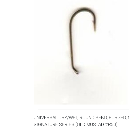
UNIVERSAL DRY/WET, ROUND BEND, FORGED, 
SIGNATURE SERIES (OLD MUSTAD #R50)