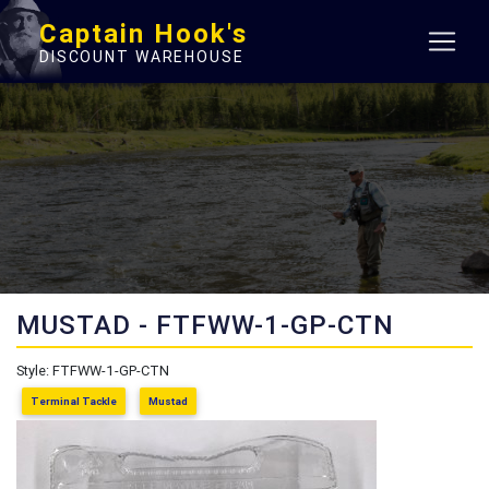
Captain Hook's
DISCOUNT WAREHOUSE
MUSTAD - FTFWW-1-GP-CTN
Style: FTFWW-1-GP-CTN
Terminal Tackle
Mustad