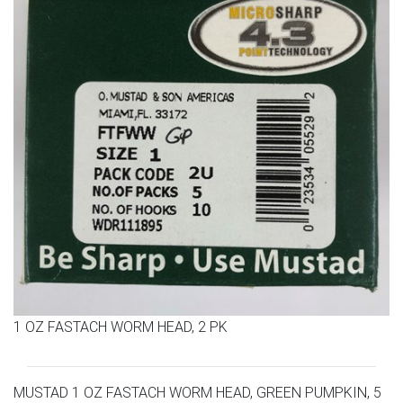
1 OZ FASTACH WORM HEAD, 2 PK
MUSTAD 1 OZ FASTACH WORM HEAD, GREEN PUMPKIN, 5