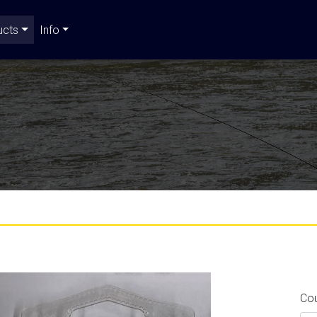
ucts
Info
Co