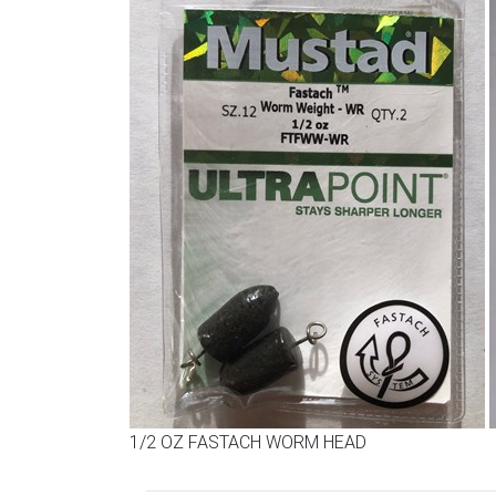
1/2 OZ FASTACH WORM HEAD