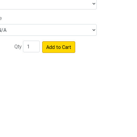
e
Qty
Add to Cart