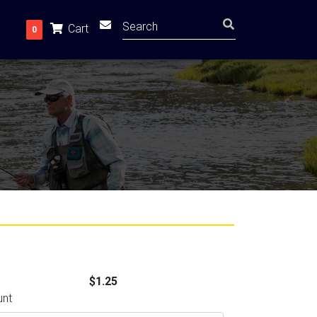
Cart
0
$1.25
unt