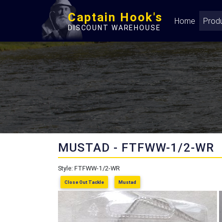
Captain Hook's
Home
Prod
DISCOUNT WAREHOUSE
MUSTAD - FTFWW-1/2-WR
Style: FTFWW-1/2-WR
Close Out Tackle
Mustad