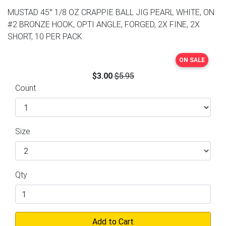
MUSTAD 45° 1/8 OZ CRAPPIE BALL JIG PEARL WHITE, ON
#2 BRONZE HOOK, OPTI ANGLE, FORGED, 2X FINE, 2X
SHORT, 10 PER PACK
ON SALE
$3.00
$5.95
Count
Size
Qty
Add to Cart