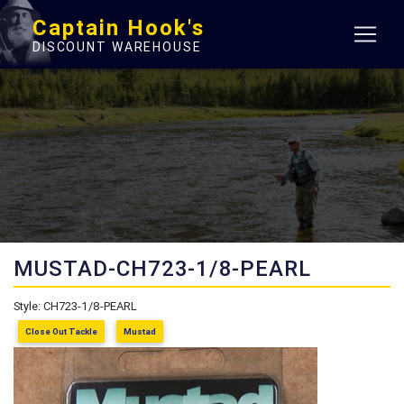
Captain Hook's
DISCOUNT WAREHOUSE
MUSTAD-CH723-1/8-PEARL
Style: CH723-1/8-PEARL
Close Out Tackle
Mustad