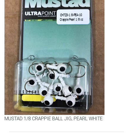
MUSTAD 1/8 CRAPPIE BALL JIG, PEARL WHITE