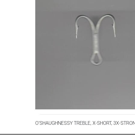
O'SHAUGHNESSY TREBLE, X-SHORT, 3X-STRO