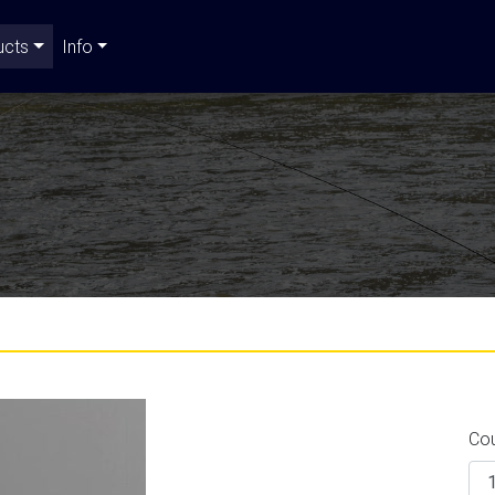
ucts
Info
Co