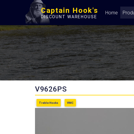
Captain Hook's
Home
Prod
DISCOUNT WAREHOUSE
V9626PS
Treble Hooks
VMC