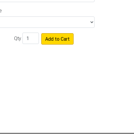
e
Qty
Add to Cart