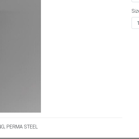
Siz
NG, PERMA STEEL