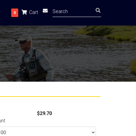
Cart
0
$29.70
unt