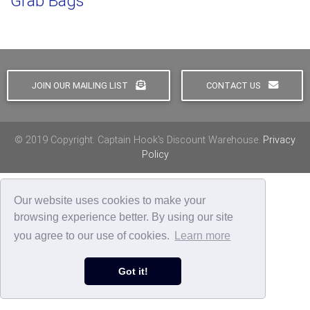
Grab Bags
JOIN OUR MAILING LIST
CONTACT US
© 2019 Copyright. Captain Hook's Discount Warehouse.
Privacy
Policy
Our website uses cookies to make your
browsing experience better. By using our site
you agree to our use of cookies.
Learn more
Got it!