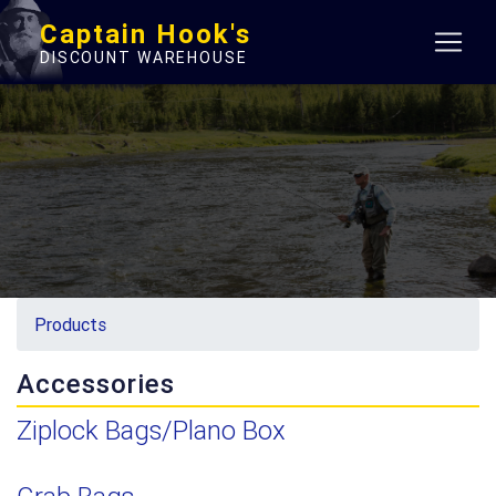
Captain Hook's
DISCOUNT WAREHOUSE
Products
Accessories
Ziplock Bags/Plano Box